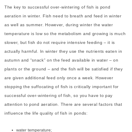
The key to successful over-wintering of fish is pond
aeration in winter. Fish need to breath and feed in winter
as well as summer. However, during winter the water
temperature is low so the metabolism and growing is much
slower, but fish do not require intensive feeding – it is
actually harmful. In winter they use the nutrients eaten in
autumn and “snack” on the feed available in water – on
plants or the ground – and the fish will be satisfied if they
are given additional feed only once a week. However
stopping the suffocating of fish is critically important for
successful over-wintering of fish, so you have to pay
attention to pond aeration. There are several factors that
influence the life quality of fish in ponds:
water temperature;