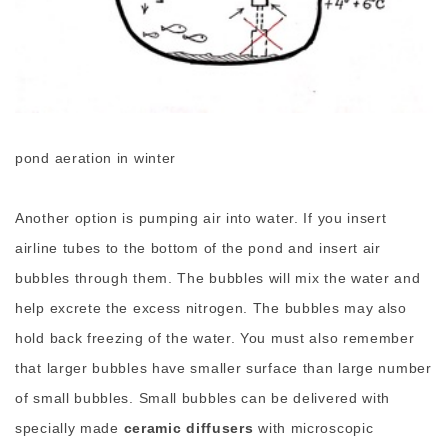
pond aeration in winter
Another option is pumping air into water. If you insert
airline tubes to the bottom of the pond and insert air
bubbles through them. The bubbles will mix the water and
help excrete the excess nitrogen. The bubbles may also
hold back freezing of the water. You must also remember
that larger bubbles have smaller surface than large number
of small bubbles. Small bubbles can be delivered with
specially made
ceramic diffusers
with microscopic