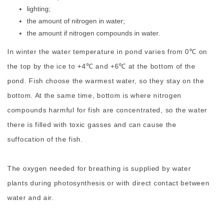
lighting;
the amount of nitrogen in water;
the amount if nitrogen compounds in water.
In winter the water temperature in pond varies from 0℃ on
the top by the ice to +4℃ and +6℃ at the bottom of the
pond. Fish choose the warmest water, so they stay on the
bottom. At the same time, bottom is where nitrogen
compounds harmful for fish are concentrated, so the water
there is filled with toxic gasses and can cause the
suffocation of the fish.
The oxygen needed for breathing is supplied by water
plants during photosynthesis or with direct contact between
water and air.