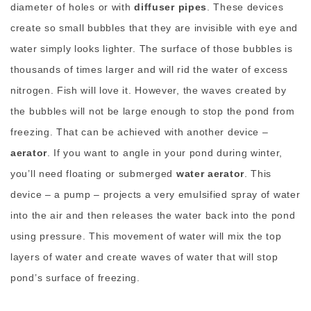
diameter of holes or with
diffuser pipes
. These devices
create so small bubbles that they are invisible with eye and
water simply looks lighter. The surface of those bubbles is
thousands of times larger and will rid the water of excess
nitrogen. Fish will love it. However, the waves created by
the bubbles will not be large enough to stop the pond from
freezing. That can be achieved with another device –
aerator
. If you want to angle in your pond during winter,
you’ll need floating or submerged
water aerator
. This
device – a pump – projects a very emulsified spray of water
into the air and then releases the water back into the pond
using pressure. This movement of water will mix the top
layers of water and create waves of water that will stop
pond’s surface of freezing.