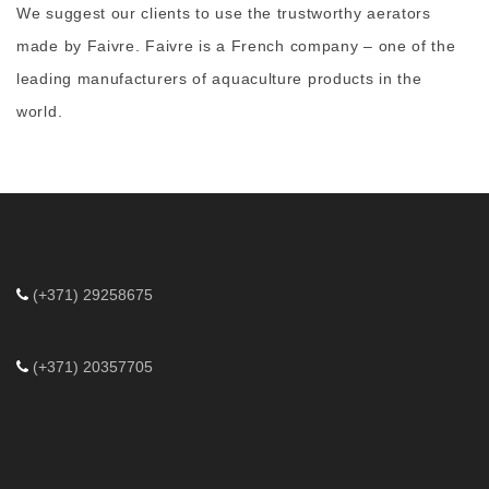
We suggest our clients to use the trustworthy
aerators
made by Faivre
. Faivre is a French company – one of the
leading manufacturers of aquaculture products in the
world.
(+371) 29258675
(+371) 20357705