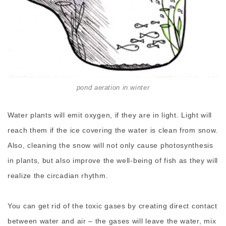
pond aeration in winter
Water plants will emit oxygen, if they are in light. Light will
reach them if the ice covering the water is clean from snow.
Also, cleaning the snow will not only cause photosynthesis
in plants, but also improve the well-being of fish as they will
realize the circadian rhythm.
You can get rid of the toxic gases by creating direct contact
between water and air – the gases will leave the water, mix