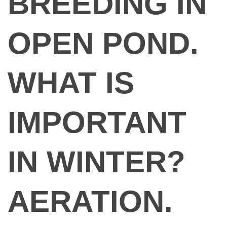
BREEDING IN
OPEN POND.
WHAT IS
IMPORTANT
IN WINTER?
AERATION.