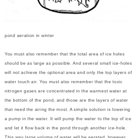
pond aeration in winter
You must also remember that the total area of ice holes
should be as large as possible. And several small ice-holes
will not achieve the optional area and only the top layers of
water touch air. You must also remember that the toxic
nitrogen gases are concentrated in the warmest water at
the bottom of the pond, and those are the layers of water
that need the airing the most. A simple solution is lowering
a pump in the water. It will pump the water to the top of ice
and let it flow back in the pond through another ice-hole.
This way large volume of water will be aerated, however