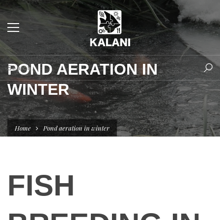
POND AERATION IN
WINTER
Home
Pond aeration in winter
FISH