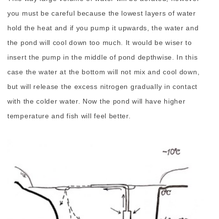
you must be careful because the lowest layers of water
hold the heat and if you pump it upwards, the water and
the pond will cool down too much. It would be wiser to
insert the pump in the middle of pond depthwise. In this
case the water at the bottom will not mix and cool down,
but will release the excess nitrogen gradually in contact
with the colder water. Now the pond will have higher
temperature and fish will feel better.