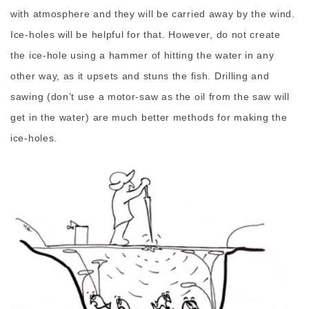
with atmosphere and they will be carried away by the wind.
Ice-holes will be helpful for that. However, do not create
the ice-hole using a hammer of hitting the water in any
other way, as it upsets and stuns the fish. Drilling and
sawing (don’t use a motor-saw as the oil from the saw will
get in the water) are much better methods for making the
ice-holes.