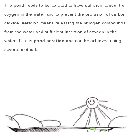
The pond needs to be aerated to have sufficient amount of
oxygen in the water and to prevent the profusion of carbon
dioxide. Aeration means releasing the nitrogen compounds
from the water and sufficient insertion of oxygen in the
water. That is
pond aeration
and can be achieved using
several methods.