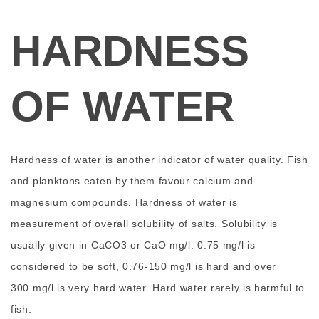
HARDNESS
OF WATER
Hardness of water is another indicator of water quality. Fish
and planktons eaten by them favour calcium and
magnesium compounds. Hardness of water is
measurement of overall solubility of salts. Solubility is
usually given in CaCO3 or CaO mg/l. 0.75 mg/l is
considered to be soft, 0.76-150 mg/l is hard and over
300 mg/l is very hard water. Hard water rarely is harmful to
fish.