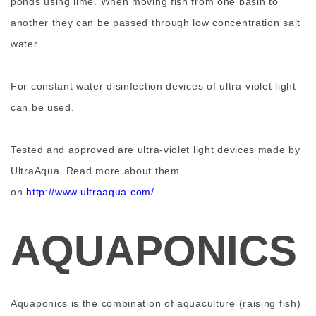
ponds using lime. When moving fish from one basin to
another they can be passed through low concentration salt
water.
For constant water disinfection devices of ultra-violet light
can be used.
Tested and approved are ultra-violet light devices made by
UltraAqua. Read more about them
on
http://www.ultraaqua.com/
AQUAPONICS
Aquaponics is the combination of aquaculture (raising fish)