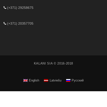
(+371) 29258675
(+371) 20357705
KALANI SIA © 2016-2018
English
Latviešu
Русский