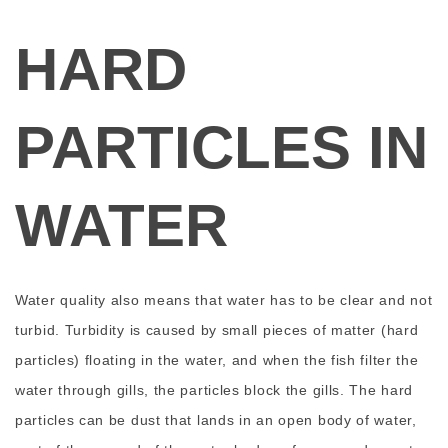
HARD
PARTICLES IN
WATER
Water quality also means that water has to be clear and not
turbid. Turbidity is caused by small pieces of matter (hard
particles) floating in the water, and when the fish filter the
water through gills, the particles block the gills. The hard
particles can be dust that lands in an open body of water,