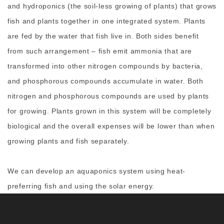
and hydroponics (the soil-less growing of plants) that grows
fish and plants together in one integrated system. Plants
are fed by the water that fish live in. Both sides benefit
from such arrangement – fish emit ammonia that are
transformed into other nitrogen compounds by bacteria,
and phosphorous compounds accumulate in water. Both
nitrogen and phosphorous compounds are used by plants
for growing. Plants grown in this system will be completely
biological and the overall expenses will be lower than when
growing plants and fish separately.
We can develop an aquaponics system using heat-
preferring fish and using the solar energy.