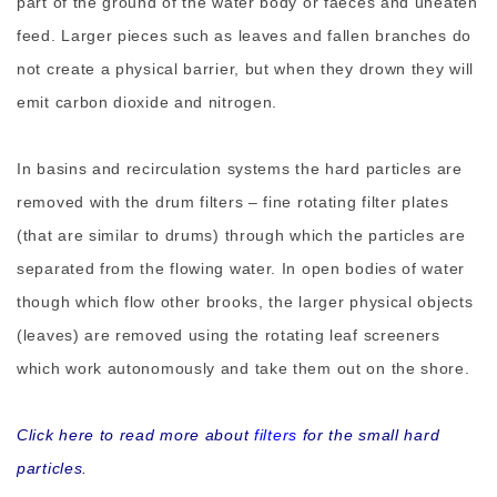
part of the ground of the water body or faeces and uneaten
feed. Larger pieces such as leaves and fallen branches do
not create a physical barrier, but when they drown they will
emit carbon dioxide and nitrogen.
In basins and recirculation systems the hard particles are
removed with the drum filters – fine rotating filter plates
(that are similar to drums) through which the particles are
separated from the flowing water. In open bodies of water
though which flow other brooks, the larger physical objects
(leaves) are removed using the rotating leaf screeners
which work autonomously and take them out on the shore.
Click here to read more about
filters
for the small hard
particles.