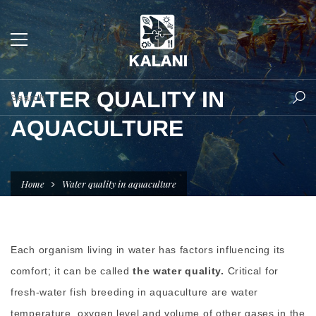
WATER QUALITY IN
AQUACULTURE
Home
Water quality in aquaculture
Each organism living in water has factors influencing its
comfort; it can be called
the water quality.
Critical for
fresh-water fish breeding in aquaculture are water
temperature, oxygen level and volume of other gases in the