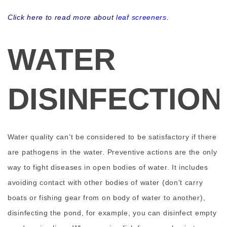
Click here to read more about
leaf screeners
.
WATER
DISINFECTION
Water quality can’t be considered to be satisfactory if there
are pathogens in the water. Preventive actions are the only
way to fight diseases in open bodies of water. It includes
avoiding contact with other bodies of water (don’t carry
boats or fishing gear from on body of water to another),
disinfecting the pond, for example, you can disinfect empty