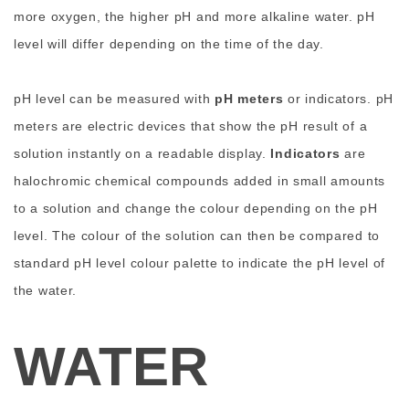
more oxygen, the higher pH and more alkaline water. pH
level will differ depending on the time of the day.
pH level can be measured with
pH meters
or indicators. pH
meters are electric devices that show the pH result of a
solution instantly on a readable display.
Indicators
are
halochromic chemical compounds added in small amounts
to a solution and change the colour depending on the pH
level. The colour of the solution can then be compared to
standard pH level colour palette to indicate the pH level of
the water.
WATER