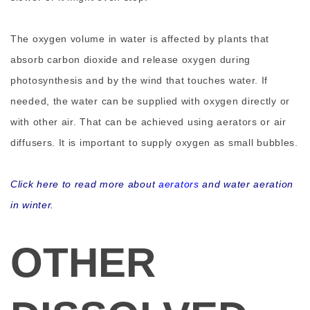
The oxygen volume in water is affected by plants that
absorb carbon dioxide and release oxygen during
photosynthesis and by the wind that touches water. If
needed, the water can be supplied with oxygen directly or
with other air. That can be achieved using aerators or air
diffusers. It is important to supply oxygen as small bubbles.
Click here to read more about
aerators
and water aeration
in winter.
OTHER