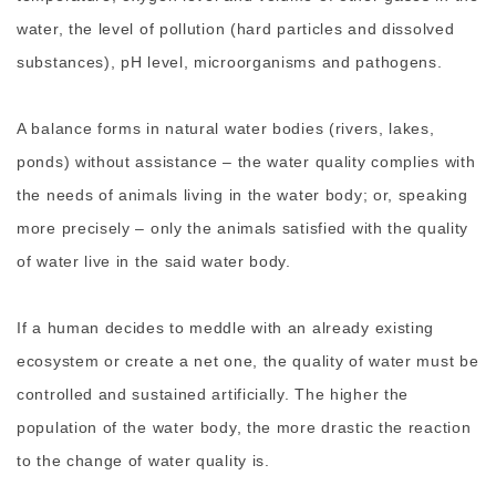
water, the level of pollution (hard particles and dissolved
substances), pH level, microorganisms and pathogens.
A balance forms in natural water bodies (rivers, lakes,
ponds) without assistance – the water quality complies with
the needs of animals living in the water body; or, speaking
more precisely – only the animals satisfied with the quality
of water live in the said water body.
If a human decides to meddle with an already existing
ecosystem or create a net one, the quality of water must be
controlled and sustained artificially. The higher the
population of the water body, the more drastic the reaction
to the change of water quality is.