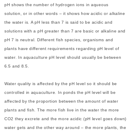
pH shows the number of hydrogen ions in aqueous
solution, or in other words – it shows how acidic or alkaline
the water is. A pH less than 7 is said to be acidic and
solutions with a pH greater than 7 are basic or alkaline and
pH 7 is neutral. Different fish species, organisms and
plants have different requirements regarding pH level of
water. In aquaculture pH level should usually be between
6.5 and 8.5.
Water quality is affected by the pH level so it should be
controlled in aquaculture. In ponds the pH level will be
affected by the proportion between the amount of water
plants and fish. The more fish live in the water the more
CO2 they excrete and the more acidic (pH level goes down)
water gets and the other way around – the more plants, the