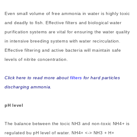
Even small volume of free ammonia in water is highly toxic
and deadly to fish. Effective filters and biological water
purification systems are vital for ensuring the water quality
in intensive breeding systems with water recirculation.
Effective filtering and active bacteria will maintain safe
levels of nitrite concentration.
Click here to read more about
filters
for hard particles
discharging ammonia.
pH level
The balance between the tocic NH3 and non-toxic NH4+ is
regulated bu pH level of water. NH4+ <-> NH3 + H+