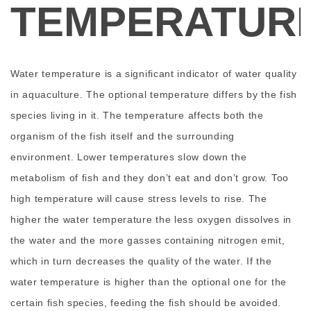
TEMPERATUR
Water temperature is a significant indicator of water quality
in aquaculture. The optional temperature differs by the fish
species living in it. The temperature affects both the
organism of the fish itself and the surrounding
environment. Lower temperatures slow down the
metabolism of fish and they don’t eat and don’t grow. Too
high temperature will cause stress levels to rise. The
higher the water temperature the less oxygen dissolves in
the water and the more gasses containing nitrogen emit,
which in turn decreases the quality of the water. If the
water temperature is higher than the optional one for the
certain fish species, feeding the fish should be avoided.