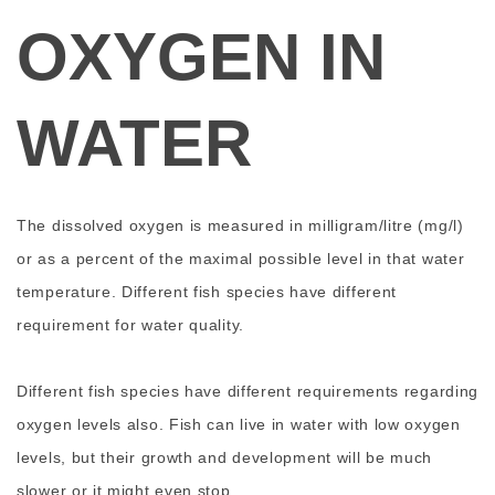
OXYGEN IN
WATER
The dissolved oxygen is measured in milligram/litre (mg/l)
or as a percent of the maximal possible level in that water
temperature. Different fish species have different
requirement for water quality.
Different fish species have different requirements regarding
oxygen levels also. Fish can live in water with low oxygen
levels, but their growth and development will be much
slower or it might even stop.