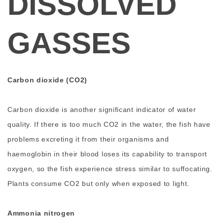
DISSOLVED
GASSES
Carbon dioxide (CO2)
Carbon dioxide is another significant indicator of water
quality. If there is too much CO2 in the water, the fish have
problems excreting it from their organisms and
haemoglobin in their blood loses its capability to transport
oxygen, so the fish experience stress similar to suffocating.
Plants consume CO2 but only when exposed to light.
Ammonia nitrogen