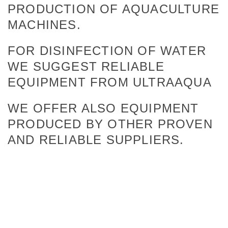
PRODUCTION OF AQUACULTURE
MACHINES.
FOR DISINFECTION OF WATER
WE SUGGEST RELIABLE
EQUIPMENT FROM ULTRAAQUA
WE OFFER ALSO EQUIPMENT
PRODUCED BY OTHER PROVEN
AND RELIABLE SUPPLIERS.