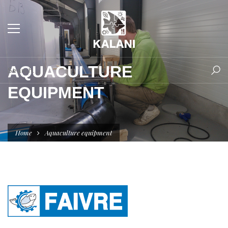
AQUACULTURE
EQUIPMENT
Home
Aquaculture equipment