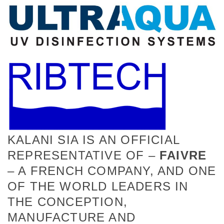
KALANI SIA IS AN OFFICIAL
REPRESENTATIVE OF –
FAIVRE
– A FRENCH COMPANY, AND ONE
OF THE WORLD LEADERS IN
THE CONCEPTION,
MANUFACTURE AND